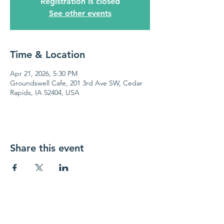
Registration is closed
See other events
Time & Location
Apr 21, 2026, 5:30 PM
Groundswell Cafe, 201 3rd Ave SW, Cedar
Rapids, IA 52404, USA
Share this event
Cedar Valley Chapter
of Credit Unions