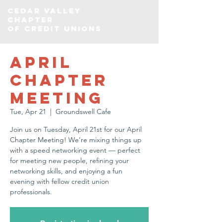
CEDAR VALLEY
chapter
of credit Unions
April
Chapter
Meeting
Tue, Apr 21
  |  
Groundswell Cafe
Join us on Tuesday, April 21st for our April
Chapter Meeting! We’re mixing things up
with a speed networking event — perfect
for meeting new people, refining your
networking skills, and enjoying a fun
evening with fellow credit union
professionals.